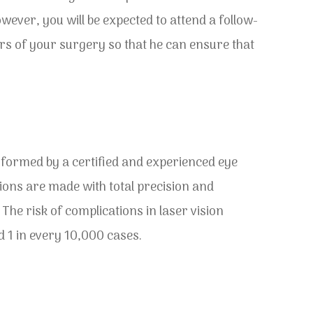
wever, you will be expected to attend a follow-
s of your surgery so that he can ensure that
formed by a certified and experienced eye
ions are made with total precision and
 The risk of complications in laser vision
d 1 in every 10,000 cases.