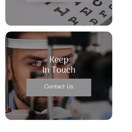
Keep
In Touch
Contact Us