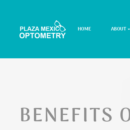
HOME
ABOUT
BENEFITS O