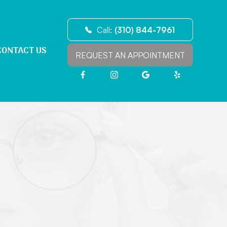
Call:
(310) 844-7961
CONTACT US
REQUEST AN APPOINTMENT