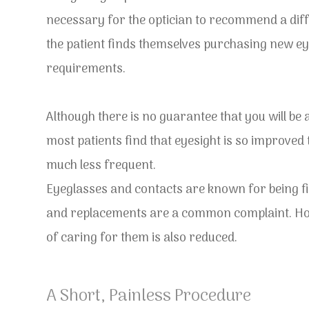
necessary for the optician to recommend a dif
the patient finds themselves purchasing new eye
requirements.
Although there is no guarantee that you will be 
most patients find that eyesight is so improved
much less frequent.
Eyeglasses and contacts are known for being fi
and replacements are a common complaint. Howe
of caring for them is also reduced.
A Short, Painless Procedure