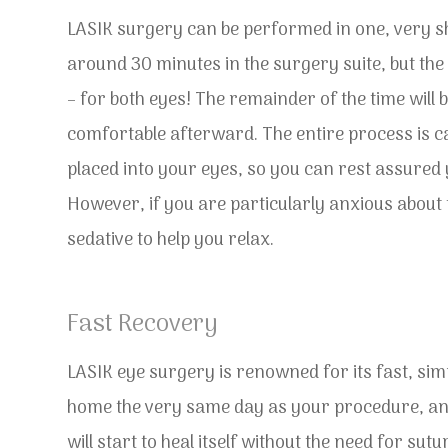
LASIK surgery can be performed in one, very s
around 30 minutes in the surgery suite, but the a
– for both eyes! The remainder of the time will
comfortable afterward. The entire process is c
placed into your eyes, so you can rest assured y
However, if you are particularly anxious about t
sedative to help you relax.
Fast Recovery
LASIK eye surgery is renowned for its fast, simp
home the very same day as your procedure, and 
will start to heal itself without the need for su