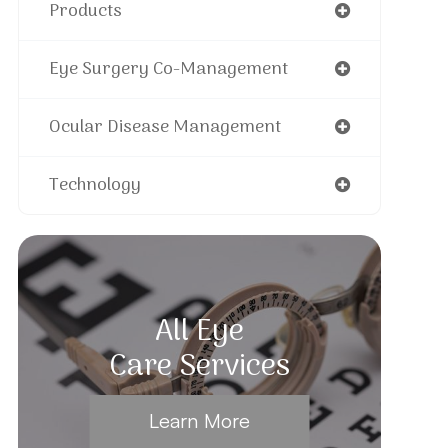
Products
Eye Surgery Co-Management
Ocular Disease Management
Technology
All Eye
Care Services
Learn More