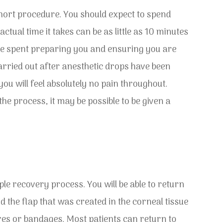
hort procedure. You should expect to spend
ctual time it takes can be as little as 10 minutes
 be spent preparing you and ensuring you are
arried out after anesthetic drops have been
ou will feel absolutely no pain throughout.
he process, it may be possible to be given a
le recovery process. You will be able to return
the flap that was created in the corneal tissue
tures or bandages. Most patients can return to