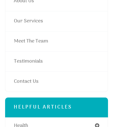
About Us
Our Services
Meet The Team
Testimonials
Contact Us
HELPFUL ARTICLES
Health