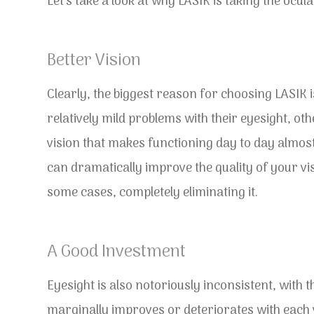
Let’s take a look at why LASIK is taking the ocu
Better Vision
Clearly, the biggest reason for choosing LASIK 
relatively mild problems with their eyesight, o
vision that makes functioning day to day almost 
can dramatically improve the quality of your vis
some cases, completely eliminating it.
A Good Investment
Eyesight is also notoriously inconsistent, with t
marginally improves or deteriorates with each vis