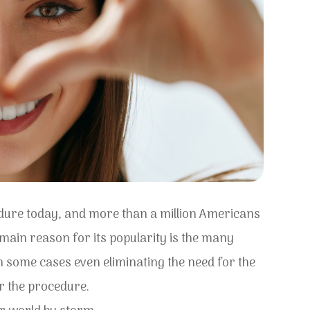
edure today, and more than a million Americans
 main reason for its popularity is the many
 in some cases even eliminating the need for the
er the procedure.