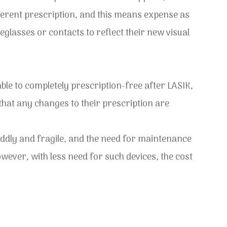
ferent prescription, and this means expense as
glasses or contacts to reflect their new visual
able to completely prescription-free after LASIK,
 that any changes to their prescription are
ddly and fragile, and the need for maintenance
ver, with less need for such devices, the cost