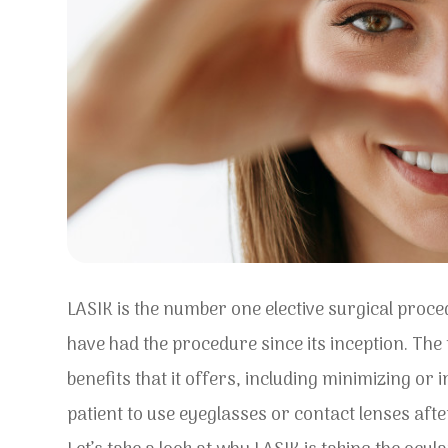
LASIK is the number one elective surgical proc
have had the procedure since its inception. The
benefits that it offers, including minimizing or
patient to use eyeglasses or contact lenses aft