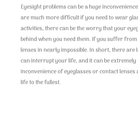
Eyesight problems can be a huge inconvenience
are much more difficult if you need to wear gla
activities, there can be the worry that your eyeg
behind when you need them. If you suffer from p
lenses in nearly impossible. In short, there are 
can interrupt your life, and it can be extremel
inconvenience of eyeglasses or contact lenses a
life to the fullest.