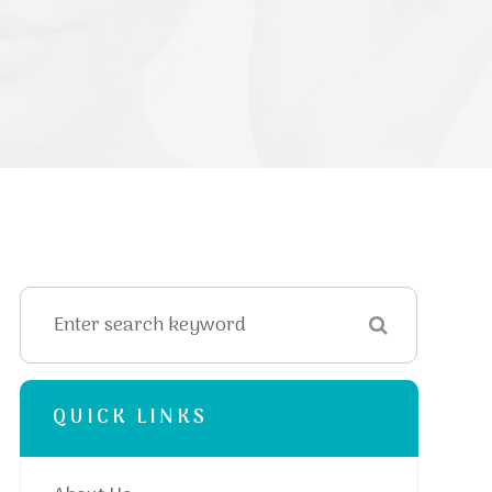
QUICK LINKS