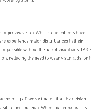
lar world by storm.
is improved vision. While some patients have
thers experience major disturbances in their
impossible without the use of visual aids. LASIK
ion, reducing the need to wear visual aids, or in
he majority of people finding that their vision
it to their optician. When this happens, it is