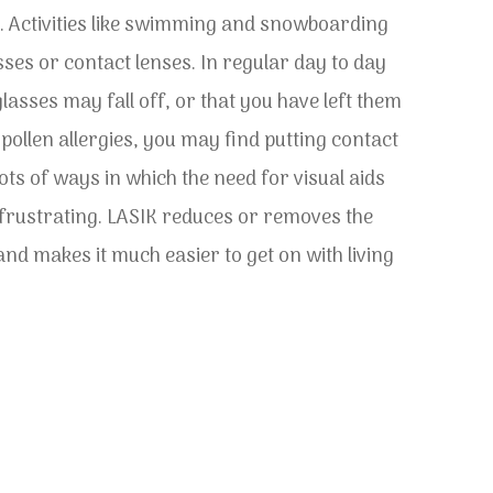
. Activities like swimming and snowboarding
sses or contact lenses. In regular day to day
lasses may fall off, or that you have left them
ollen allergies, you may find putting contact
lots of ways in which the need for visual aids
y frustrating. LASIK reduces or removes the
nd makes it much easier to get on with living