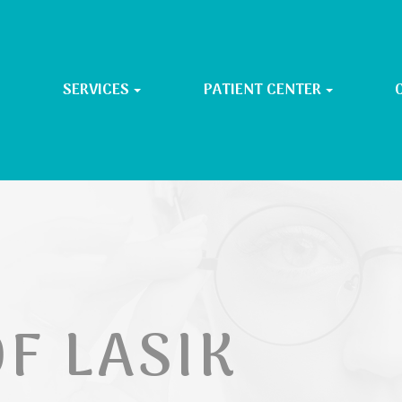
SERVICES
PATIENT CENTER
F LASIK