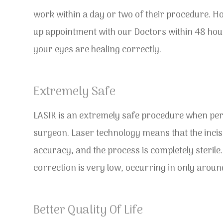
work within a day or two of their procedure. Ho
up appointment with our Doctors within 48 hour
your eyes are healing correctly.
Extremely Safe
LASIK is an extremely safe procedure when per
surgeon. Laser technology means that the incis
accuracy, and the process is completely sterile.
correction is very low, occurring in only aroun
Better Quality Of Life