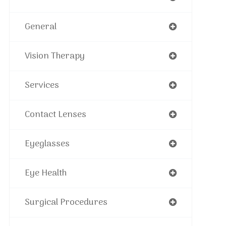
General
Vision Therapy
Services
Contact Lenses
Eyeglasses
Eye Health
Surgical Procedures