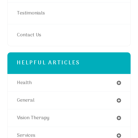
Testimonials
Contact Us
HELPFUL ARTICLES
Health
General
Vision Therapy
Services