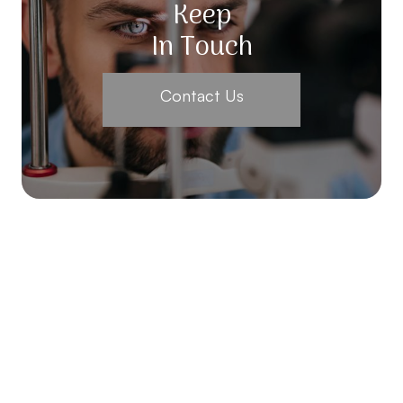
Keep
In Touch
Contact Us