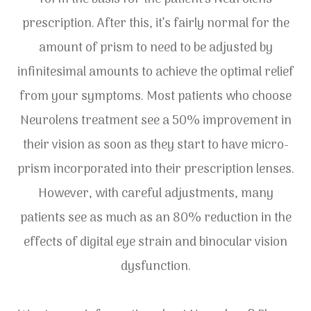
prescription. After this, it’s fairly normal for the
amount of prism to need to be adjusted by
infinitesimal amounts to achieve the optimal relief
from your symptoms. Most patients who choose
Neurolens treatment see a 50% improvement in
their vision as soon as they start to have micro-
prism incorporated into their prescription lenses.
However, with careful adjustments, many
patients see as much as an 80% reduction in the
effects of digital eye strain and binocular vision
dysfunction.