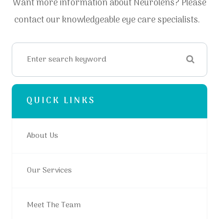
Want more information about Neurolens? Please
contact our knowledgeable eye care specialists.
QUICK LINKS
About Us
Our Services
Meet The Team