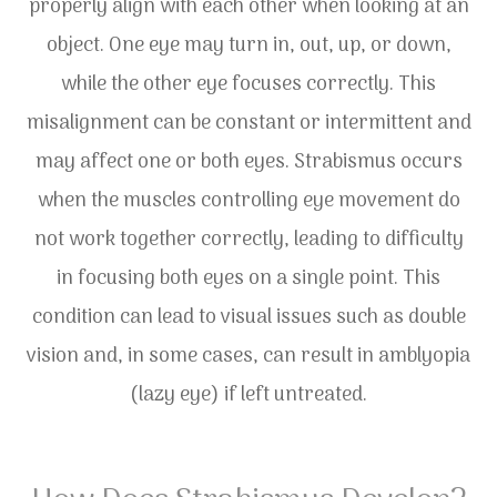
properly align with each other when looking at an
object. One eye may turn in, out, up, or down,
while the other eye focuses correctly. This
misalignment can be constant or intermittent and
may affect one or both eyes. Strabismus occurs
when the muscles controlling eye movement do
not work together correctly, leading to difficulty
in focusing both eyes on a single point. This
condition can lead to visual issues such as double
vision and, in some cases, can result in amblyopia
(lazy eye) if left untreated.