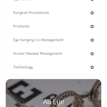
Surgical Procedures
Products
Eye Surgery Co-Management
Ocular Disease Management
Technology
All Eye