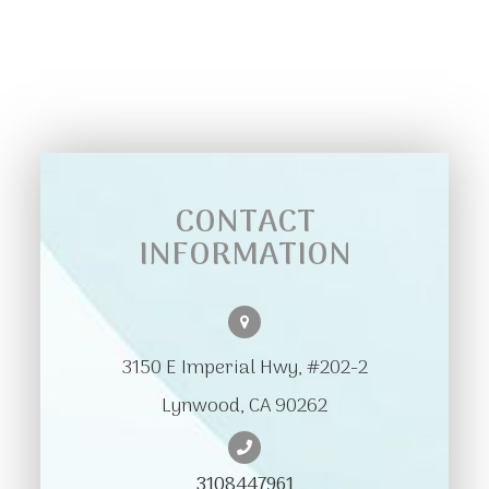
CONTACT
INFORMATION
3150 E Imperial Hwy, #202-2
​​​​​​​Lynwood, CA 90262
3108447961