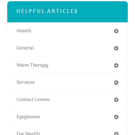
HELPFUL ARTICLES
Health
General
Vision Therapy
Services
Contact Lenses
Eyeglasses
Eye Health