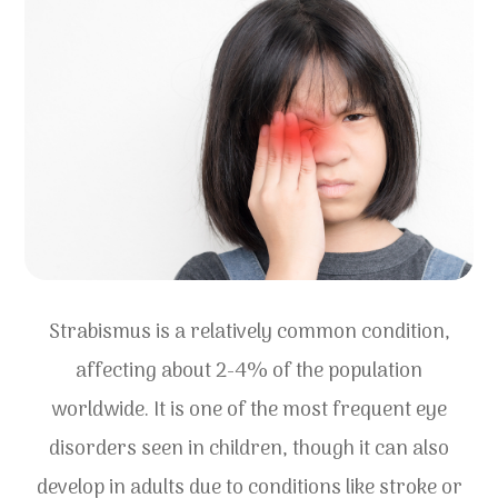
Strabismus is a relatively common condition,
affecting about 2-4% of the population
worldwide. It is one of the most frequent eye
disorders seen in children, though it can also
develop in adults due to conditions like stroke or