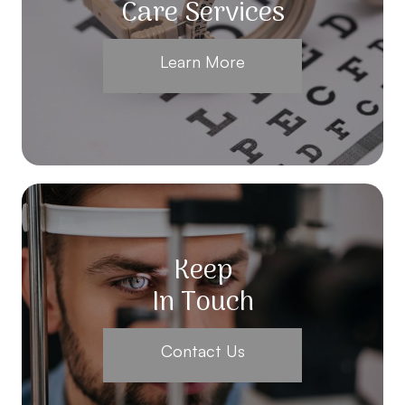
Care Services
Learn More
Keep
In Touch
Contact Us