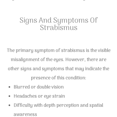
Signs And Symptoms Of
Strabismus
The primary symptom of strabismus is the visible
misalignment of the eyes. However, there are
other signs and symptoms that may indicate the
presence of this condition:
Blurred or double vision
Headaches or eye strain
Difficulty with depth perception and spatial
awareness