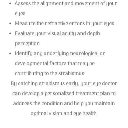
Assess the alignment and movement of your
eyes
Measure the refractive errors in your eyes
Evaluate your visual acuity and depth
perception
Identify any underlying neurological or
developmental factors that may be
contributing to the strabismus
By catching strabismus early, your eye doctor
can develop a personalized treatment plan to
address the condition and help you maintain
optimal vision and eye health.