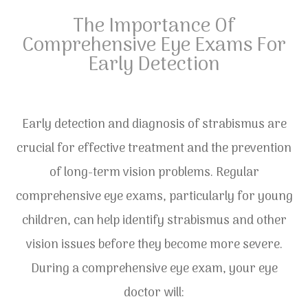
The Importance Of
Comprehensive Eye Exams For
Early Detection
Early detection and diagnosis of strabismus are
crucial for effective treatment and the prevention
of long-term vision problems. Regular
comprehensive eye exams, particularly for young
children, can help identify strabismus and other
vision issues before they become more severe.
During a comprehensive eye exam, your eye
doctor will: