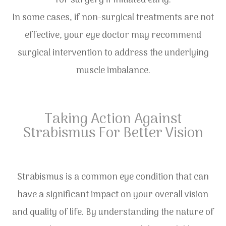
for surgery if initiated early.
In some cases, if non-surgical treatments are not
effective, your eye doctor may recommend
surgical intervention to address the underlying
muscle imbalance.
Taking Action Against
Strabismus For Better Vision
Strabismus is a common eye condition that can
have a significant impact on your overall vision
and quality of life. By understanding the nature of