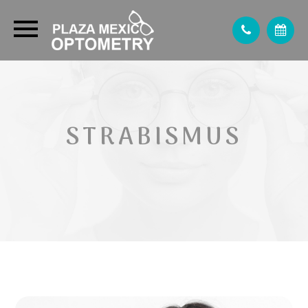
STRABISMUS