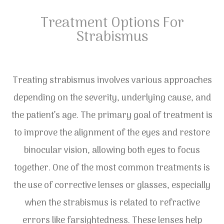
Treatment Options For
Strabismus
Treating strabismus involves various approaches
depending on the severity, underlying cause, and
the patient’s age. The primary goal of treatment is
to improve the alignment of the eyes and restore
binocular vision, allowing both eyes to focus
together. One of the most common treatments is
the use of corrective lenses or glasses, especially
when the strabismus is related to refractive
errors like farsightedness. These lenses help