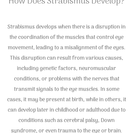
How Does Strabismus Develop?
Strabismus develops when there is a disruption in
the coordination of the muscles that control eye
movement, leading to a misalignment of the eyes.
This disruption can result from various causes,
including genetic factors, neuromuscular
conditions, or problems with the nerves that
transmit signals to the eye muscles. In some
cases, it may be present at birth, while in others, it
can develop later in childhood or adulthood due to
conditions such as cerebral palsy, Down
syndrome, or even trauma to the eye or brain.