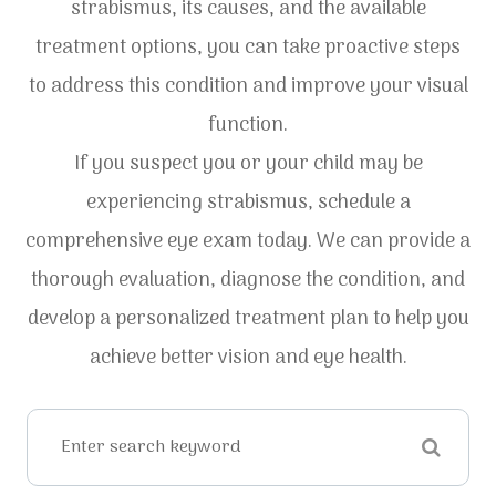
strabismus, its causes, and the available
treatment options, you can take proactive steps
to address this condition and improve your visual
function.
If you suspect you or your child may be
experiencing strabismus, schedule a
comprehensive eye exam today. We can provide a
thorough evaluation, diagnose the condition, and
develop a personalized treatment plan to help you
achieve better vision and eye health.