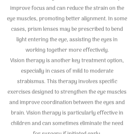
improve focus and can reduce the strain on the
eye muscles, promoting better alignment. In some
cases, prism lenses may be prescribed to bend
light entering the eye, assisting the eyes in
working together more effectively.
Vision therapy is another key treatment option,
especially in cases of mild to moderate
strabismus. This therapy involves specific
exercises designed to strengthen the eye muscles
and improve coordination between the eyes and
brain. Vision therapy is particularly effective in
children and can sometimes eliminate the need