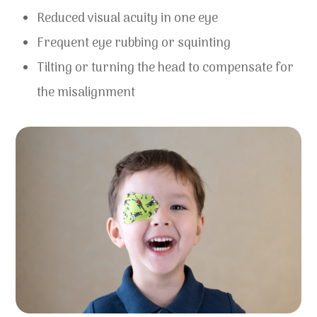
Reduced visual acuity in one eye
Frequent eye rubbing or squinting
Tilting or turning the head to compensate for
the misalignment