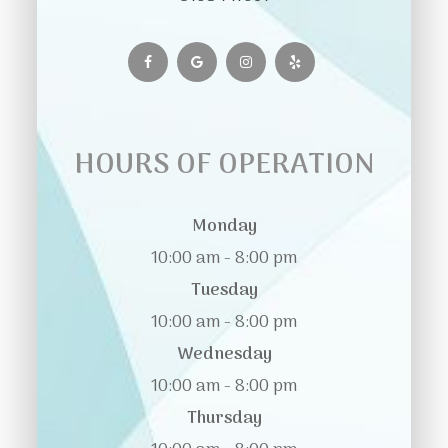
HOURS OF OPERATION
Monday
10:00 am - 8:00 pm
Tuesday
10:00 am - 8:00 pm
Wednesday
10:00 am - 8:00 pm
Thursday