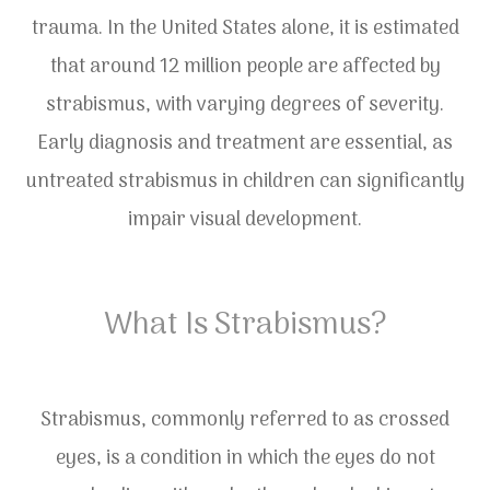
trauma. In the United States alone, it is estimated
that around 12 million people are affected by
strabismus, with varying degrees of severity.
Early diagnosis and treatment are essential, as
untreated strabismus in children can significantly
impair visual development.
What Is Strabismus?
Strabismus, commonly referred to as crossed
eyes, is a condition in which the eyes do not