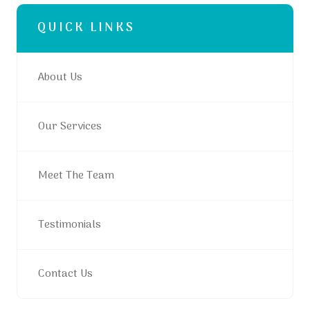
QUICK LINKS
About Us
Our Services
Meet The Team
Testimonials
Contact Us